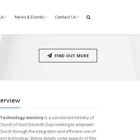
Us
News & Events
Contact Us
FIND OUT MORE
erview
e
Technology ministry
is a sanctioned ministry of
 Church of God (Seventh Day) seeking to empower
church through the integration and effective use of
rn technology. Below details some aspects of this