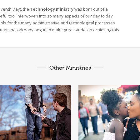
eventh Day), the
Technology ministry
was born out of a
eful tool interwoven into so many aspects of our day to day
tools for the many administrative and technological processes
team has already begun to make great strides in achieving this.
Other Ministries