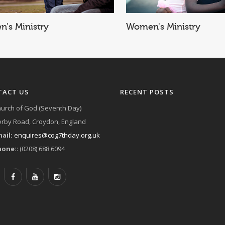
Women's Ministry
Children's Ministry
TACT US
RECENT POSTS
urch of God (Seventh Day)
rby Road, Croydon, England
ail:
enquires@cog7thday.org.uk
hone:
: (0208) 688 6094