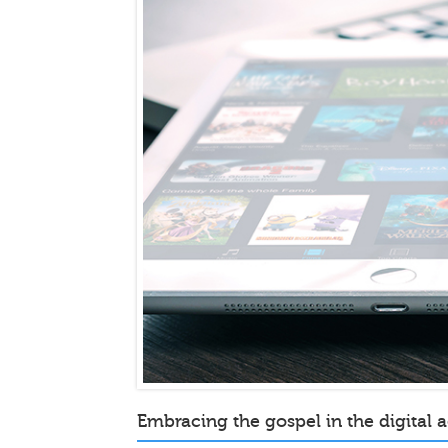
Embracing the gospel in the digital 