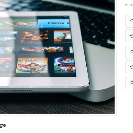
mini
age