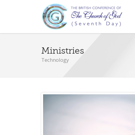
Ministries
Technology