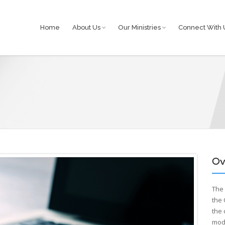
Home
About Us
Our Ministries
Connect With 
Ov
Th
the
the 
mode