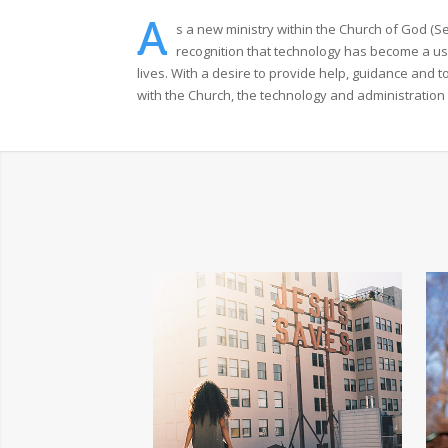
A
s a new ministry within the Church of God (S
recognition that technology has become a us
lives. With a desire to provide help, guidance and 
with the Church, the technology and administration 