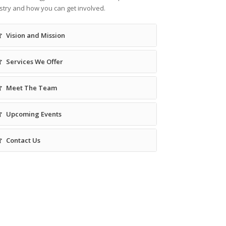
stry and how you can get involved.
Vision and Mission
Services We Offer
Meet The Team
Upcoming Events
Contact Us