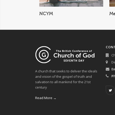
Men's Ministry
CON
Ch
De
Em
A church that seeks to deliver the ideals
P
and vision of the gospel of truth and
salvation to all mankind for the 21st
century
Read More →