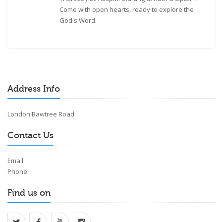
Come with open hearts, ready to explore the
God's Word.
Address Info
London Bawtree Road
Contact Us
Email:
Phone:
Find us on