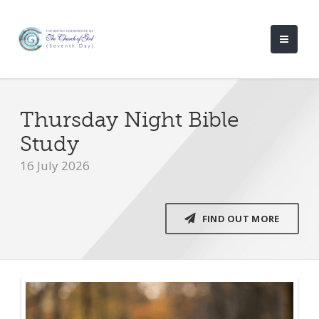
Thursday Night Bible
Study
16 July 2026
FIND OUT MORE