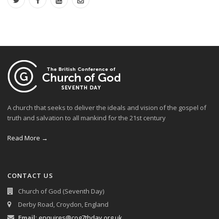
A church that seeks to deliver the ideals and vision of the gospel of
truth and salvation to all mankind for the 21st century
Read More →
CONTACT US
Church of God (Seventh Day)
Derby Road, Croydon, England
Email:
enquires@cog7thday.org.uk