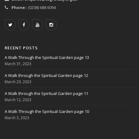
Phone:
: (0208) 688 6094
RECENT POSTS
A Walk Through the Spiritual Garden page 13
March 31, 2023
A Walk through the Spiritual Garden page 12
March 20, 2023
A Walk through the Spiritual Garden page 11
March 12, 2023
A Walk Through the Spiritual Garden page 10
March 3, 2023