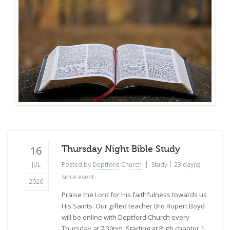
16
Thursday Night Bible Study
|
|
JUL
Posted by
Deptford Church
Study
23 day(s)
since event
2026
Praise the Lord for His faithfulness towards us
His Saints. Our gifted teacher Bro Rupert Boyd
will be online with Deptford Church every
Thursday at 7.30pm. Starting at Ruth chapter 1.