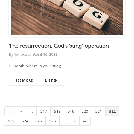
The resurrection; God’s ‘sting’ operation
By
Various
on
April 16, 2022
‘O Death, where is your sting.’
SEE MORE
LISTEN
««
«
…
517
518
519
520
521
522
523
524
525
526
…
»
»»