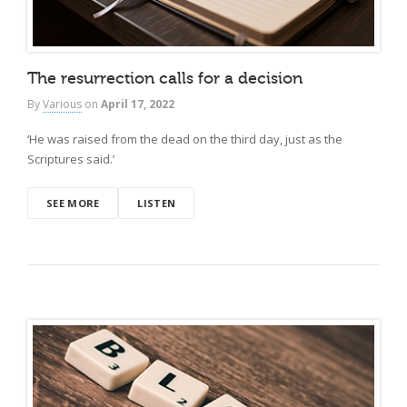
The resurrection calls for a decision
By
Various
on
April 17, 2022
‘He was raised from the dead on the third day, just as the
Scriptures said.’
SEE MORE
LISTEN