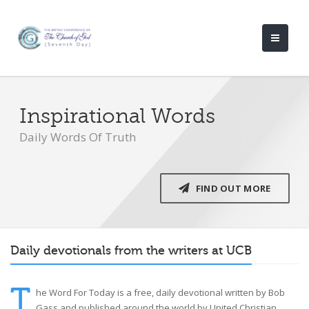
Inspirational Words
Daily Words Of Truth
FIND OUT MORE
Daily devotionals from the writers at UCB
T
he Word For Today is a free, daily devotional written by Bob
Gass and published around the world by United Christian