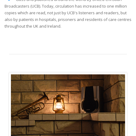
Broadcasters (UCB). Today, circulation has increased to one million
copies which are read, not just by UCB's listeners and readers, but
also by patients in hospitals, prisoners and residents of care centres
throughout the UK and Ireland.