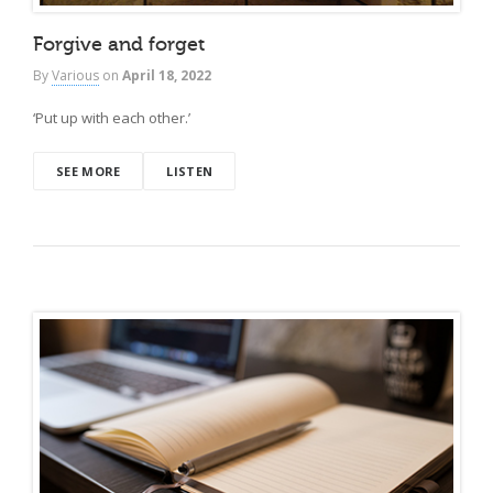
Forgive and forget
By
Various
on
April 18, 2022
‘Put up with each other.’
SEE MORE
LISTEN