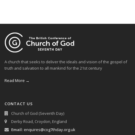
A church that seeks to deliver the ideals and vision of the gospel of
truth and salvation to all mankind for the 21st century
Read More →
CONTACT US
Church of God (Seventh Day)
Derby Road, Croydon, England
Email:
enquires@cog7thday.org.uk