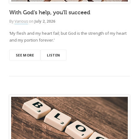
With God’s help, you’ll succeed
By
Various
on
July 2, 2026
‘My flesh and my heart fail; but God is the strength of my heart
and my portion forever.’
SEE MORE
LISTEN