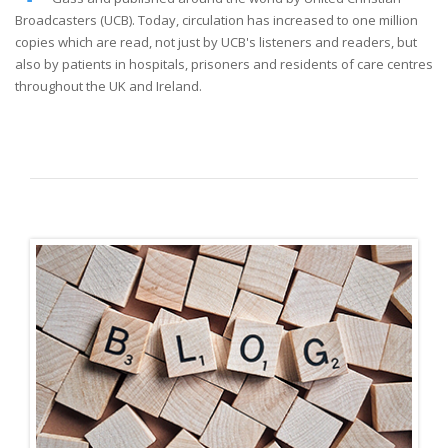
Broadcasters (UCB). Today, circulation has increased to one million
copies which are read, not just by UCB's listeners and readers, but
also by patients in hospitals, prisoners and residents of care centres
throughout the UK and Ireland.