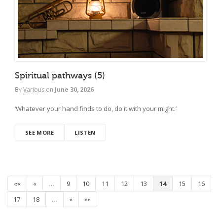
Spiritual pathways (5)
By
Various
on
June 30, 2026
‘Whatever your hand finds to do, do it with your might.’
SEE MORE
LISTEN
««
«
…
9
10
11
12
13
14
15
16
17
18
…
»
»»