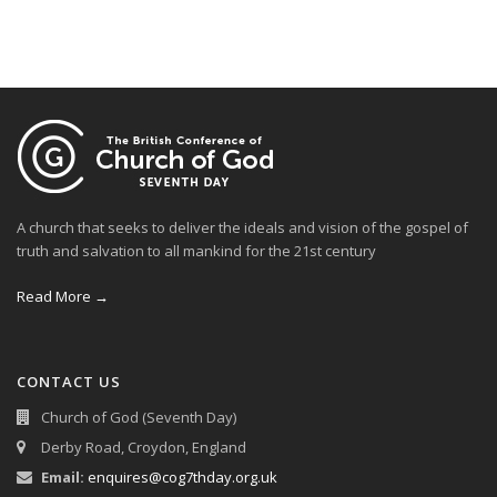
A church that seeks to deliver the ideals and vision of the gospel of
truth and salvation to all mankind for the 21st century
Read More →
CONTACT US
Church of God (Seventh Day)
Derby Road, Croydon, England
Email:
enquires@cog7thday.org.uk