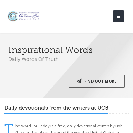
Inspirational Words
Daily Words Of Truth
FIND OUT MORE
Daily devotionals from the writers at UCB
T
he Word For Today is a free, daily devotional written by Bob
Gass and published around the world by United Christian