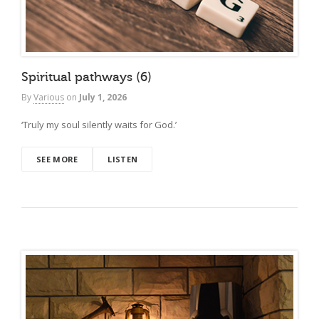
Spiritual pathways (6)
By
Various
on
July 1, 2026
‘Truly my soul silently waits for God.’
SEE MORE
LISTEN